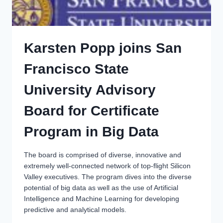
Karsten Popp joins San
Francisco State
University Advisory
Board for Certificate
Program in Big Data
The board is comprised of diverse, innovative and
extremely well-connected network of top-flight Silicon
Valley executives. The program dives into the diverse
potential of big data as well as the use of Artificial
Intelligence and Machine Learning for developing
predictive and analytical models.