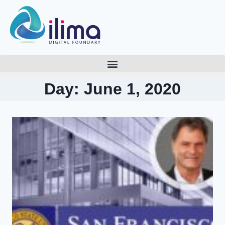
Day: June 1, 2020